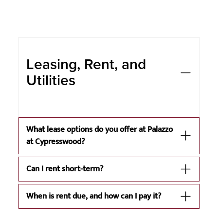
Leasing, Rent, and
Utilities
What lease options do you offer at Palazzo
at Cypresswood?
Can I rent short-term?
When is rent due, and how can I pay it?