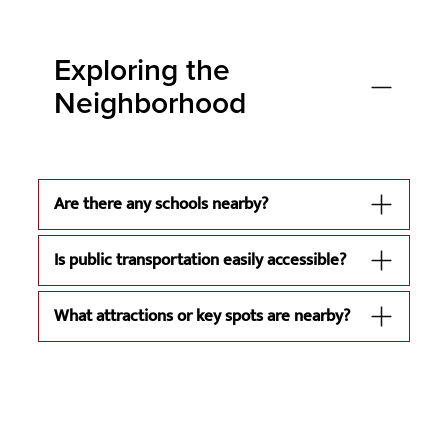
Exploring the
Neighborhood
Are there any schools nearby?
Is public transportation easily accessible?
What attractions or key spots are nearby?