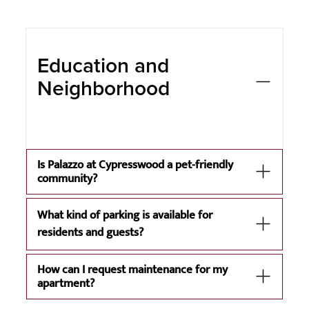
Education and
Neighborhood
Is Palazzo at Cypresswood a pet-friendly
community?
What kind of parking is available for
residents and guests?
How can I request maintenance for my
apartment?