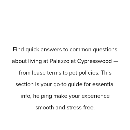
Find quick answers to common questions
about living at Palazzo at Cypresswood —
from lease terms to pet policies. This
section is your go-to guide for essential
info, helping make your experience
smooth and stress-free.